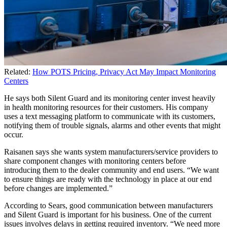
Related:
How POTS Pricing, Privacy Act May Impact Monitoring
Centers
He says both Silent Guard and its monitoring center invest heavily
in health monitoring resources for their customers. His company
uses a text messaging platform to communicate with its customers,
notifying them of trouble signals, alarms and other events that might
occur.
Raisanen says she wants system manufacturers/service providers to
share component changes with monitoring centers before
introducing them to the dealer community and end users. “We want
to ensure things are ready with the technology in place at our end
before changes are implemented.”
According to Sears, good communication between manufacturers
and Silent Guard is important for his business. One of the current
issues involves delays in getting required inventory. “We need more