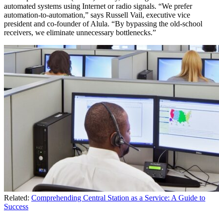
automated systems using Internet or radio signals. “We prefer
automation-to-automation,” says Russell Vail, executive vice
president and co-founder of Alula. “By bypassing the old-school
receivers, we eliminate unnecessary bottlenecks.”
Related:
Comprehending Central Station as a Service: A Guide to
Success