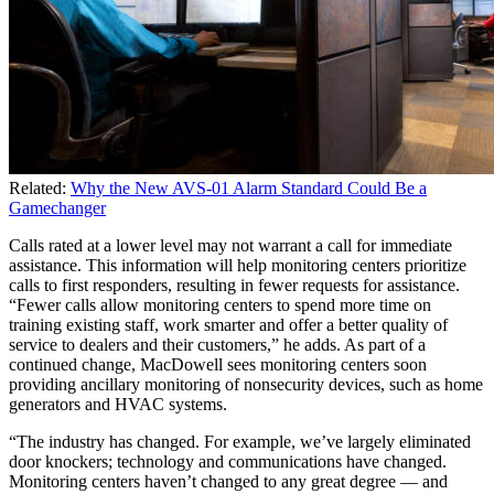
Related:
Why the New AVS-01 Alarm Standard Could Be a
Gamechanger
Calls rated at a lower level may not warrant a call for immediate
assistance. This information will help monitoring centers prioritize
calls to first responders, resulting in fewer requests for assistance.
“Fewer calls allow monitoring centers to spend more time on
training existing staff, work smarter and offer a better quality of
service to dealers and their customers,” he adds. As part of a
continued change, MacDowell sees monitoring centers soon
providing ancillary monitoring of nonsecurity devices, such as home
generators and HVAC systems.
“The industry has changed. For example, we’ve largely eliminated
door knockers; technology and communications have changed.
Monitoring centers haven’t changed to any great degree — and