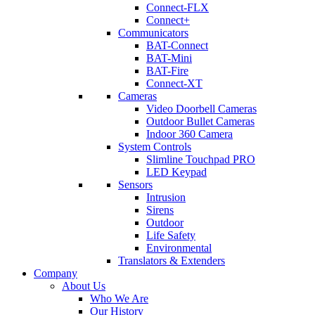
Connect-FLX
Connect+
Communicators
BAT-Connect
BAT-Mini
BAT-Fire
Connect-XT
Cameras
Video Doorbell Cameras
Outdoor Bullet Cameras
Indoor 360 Camera
System Controls
Slimline Touchpad PRO
LED Keypad
Sensors
Intrusion
Sirens
Outdoor
Life Safety
Environmental
Translators & Extenders
Company
About Us
Who We Are
Our History