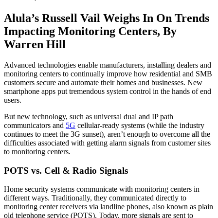
Alula’s Russell Vail Weighs In On Trends
Impacting Monitoring Centers, By
Warren Hill
Advanced technologies enable manufacturers, installing dealers and
monitoring centers to continually improve how residential and SMB
customers secure and automate their homes and businesses. New
smartphone apps put tremendous system control in the hands of end
users.
But new technology, such as universal dual and IP path
communicators and
5G
cellular-ready systems (while the industry
continues to meet the 3G sunset), aren’t enough to overcome all the
difficulties associated with getting alarm signals from customer sites
to monitoring centers.
POTS vs. Cell & Radio Signals
Home security systems communicate with monitoring centers in
different ways. Traditionally, they communicated directly to
monitoring center receivers via landline phones, also known as plain
old telephone service (POTS). Today, more signals are sent to