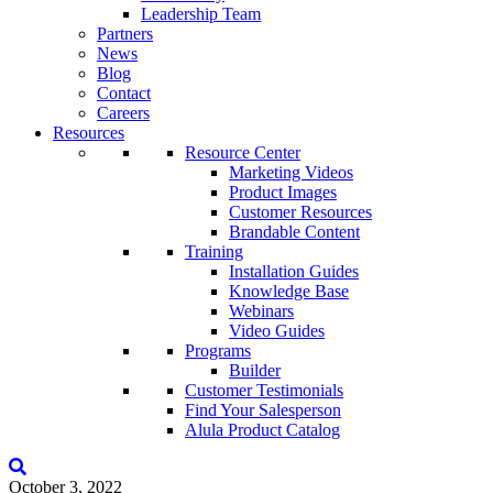
Leadership Team
Partners
News
Blog
Contact
Careers
Resources
Resource Center
Marketing Videos
Product Images
Customer Resources
Brandable Content
Training
Installation Guides
Knowledge Base
Webinars
Video Guides
Programs
Builder
Customer Testimonials
Find Your Salesperson
Alula Product Catalog
October 3, 2022