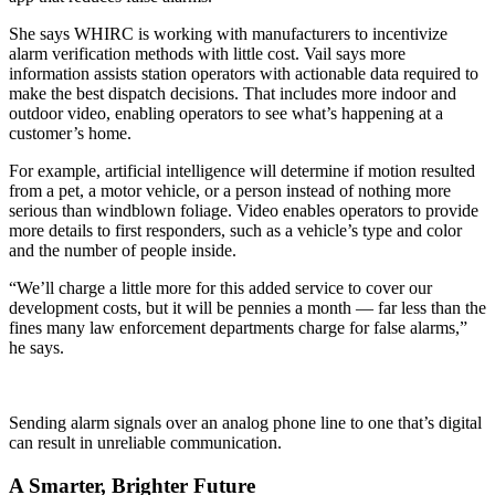
She says WHIRC is working with manufacturers to incentivize
alarm verification methods with little cost. Vail says more
information assists station operators with actionable data required to
make the best dispatch decisions. That includes more indoor and
outdoor video, enabling operators to see what’s happening at a
customer’s home.
For example, artificial intelligence will determine if motion resulted
from a pet, a motor vehicle, or a person instead of nothing more
serious than windblown foliage. Video enables operators to provide
more details to first responders, such as a vehicle’s type and color
and the number of people inside.
“We’ll charge a little more for this added service to cover our
development costs, but it will be pennies a month — far less than the
fines many law enforcement departments charge for false alarms,”
he says.
Sending alarm signals over an analog phone line to one that’s digital
can result in unreliable communication.
A Smarter, Brighter Future