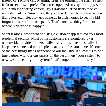
instead of a phone call. Manufacturers are bringing the alarm system
in forms end users prefer. Customer-operated smartphone apps work
well with monitoring centers, says Raisanen. “End users receive
immediate alerts. Sometimes, they’ve fixed a problem before we call
them. For example, they use cameras in their homes to see if a kid
forgot to disarm the alarm panel. That’s one less thing for us to
handle. Everyone is happy.”
Sears is also a proponent of a single customer app that controls most
residential security. Most of his customers are monitored by a
nationwide provider. “I personally love and use the apps daily. It
keeps me connected to multiple locations at the same time. It’s one
of the best things that’s happened to our industry. It allows us to be a
true partner with our customers. In the past it was ‘your system’ to
now we are hearing ‘our system,’ that’s huge for our industry.”