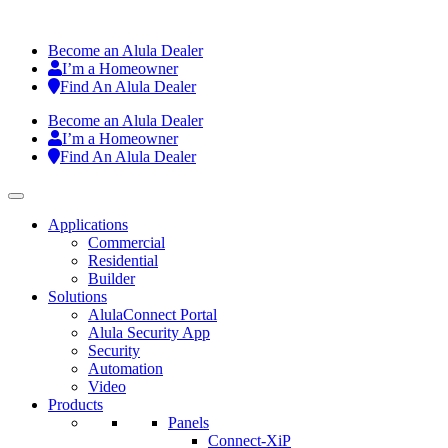
Become an Alula Dealer
I’m a Homeowner
Find An Alula Dealer
Become an Alula Dealer
I’m a Homeowner
Find An Alula Dealer
Applications
Commercial
Residential
Builder
Solutions
AlulaConnect Portal
Alula Security App
Security
Automation
Video
Products
Panels
Connect-XiP