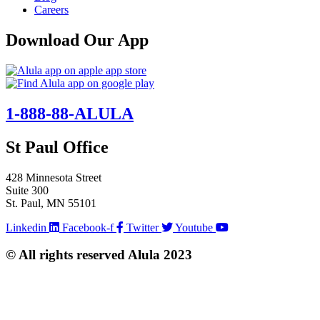
Careers
Download Our App
1-888-88-ALULA
St Paul Office
428 Minnesota Street
Suite 300
St. Paul, MN 55101
Linkedin
Facebook-f
Twitter
Youtube
© All rights reserved Alula 2023