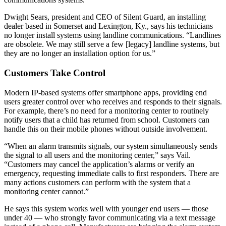
Dwight Sears, president and CEO of Silent Guard, an installing
dealer based in Somerset and Lexington, Ky., says his technicians
no longer install systems using landline communications. “Landlines
are obsolete. We may still serve a few [legacy] landline systems, but
they are no longer an installation option for us.”
Customers Take Control
Modern IP-based systems offer smartphone apps, providing end
users greater control over who receives and responds to their signals.
For example, there’s no need for a monitoring center to routinely
notify users that a child has returned from school. Customers can
handle this on their mobile phones without outside involvement.
“When an alarm transmits signals, our system simultaneously sends
the signal to all users and the monitoring center,” says Vail.
“Customers may cancel the application’s alarms or verify an
emergency, requesting immediate calls to first responders. There are
many actions customers can perform with the system that a
monitoring center cannot.”
He says this system works well with younger end users — those
under 40 — who strongly favor communicating via a text message