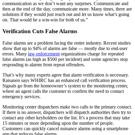
communication as we don’t want any surprises. Communicate and
then at the end of the day, communicate more. Many times, there are
solutions if they would just reach out and let us know what’s going
on. That would be a win-win for both of us.”
Verification Cuts False Alarms
False alarms are a problem facing the entire industry. Recent studies
show that up to 94% of alarms are false — mostly due to end-user
errors. Many
law enforcement
organizations charge for repeated
false alarms (as high as $500 per incident) and some agencies stop
responding to alarms from repeat offenders.
That’s why many experts agree that alarm verification is necessary.
Raisanen says WHIRC has an enhanced call verification process.
Signals go from the homeowner’s system to the monitoring center,
where an agent calls the customer to confirm the need to contact
emergency services.
Monitoring center dispatchers make two calls to the primary contact.
If there is no answer, dispatchers will dispatch authorities then try to
contact any other keyholders on the list. It’s a process that may take
15 minutes or more depending upon the number of people.
Customers can quickly cancel nuisance alarms using a smartphone
app that reduces false alarms.