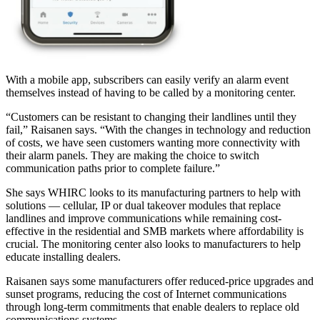
With a mobile app, subscribers can easily verify an alarm event
themselves instead of having to be called by a monitoring center.
“Customers can be resistant to changing their landlines until they
fail,” Raisanen says. “With the changes in technology and reduction
of costs, we have seen customers wanting more connectivity with
their alarm panels. They are making the choice to switch
communication paths prior to complete failure.”
She says WHIRC looks to its manufacturing partners to help with
solutions — cellular, IP or dual takeover modules that replace
landlines and improve communications while remaining cost-
effective in the residential and SMB markets where affordability is
crucial. The monitoring center also looks to manufacturers to help
educate installing dealers.
Raisanen says some manufacturers offer reduced-price upgrades and
sunset programs, reducing the cost of Internet communications
through long-term commitments that enable dealers to replace old
communications systems.