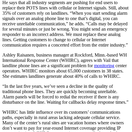
He says that all industry segments are pushing for end users to
replace their POTS lines with cellular or Internet signals. Still, about
35% of customers rely on landlines. “When you start sending alarm
signals over an analog phone line to one that’s digital, you can
receive unreliable communication,” he adds. “Calls may be delayed
for several minutes or just be wrong. You might send an emergency
responder to an incorrect address. We must replace these analog
lines. Getting customers to change to cellular or Internet
communication requires a concerted effort from the entire industry.”
Ashley Raisanen, business manager at Rockford, Minn.-based WH
International Response Center (WHIRC), agrees with Vail that
landline phone lines are a significant problem for
monitoring
center
operators. WHIRC monitors about 65,000 customers in 38 states.
She estimates landlines generate about 40% of calls to WHIRC.
“In the last five years, we’ve seen a decline in the quality of
traditional phone lines. They are quickly becoming unreliable.
Alarm panels will be forced to redial the receiver if there is any
disturbance on the line. Waiting for callbacks delay response times.”
WHIRC has little influence over its customers’ communications
paths, especially in rural areas lacking adequate cellular service.
Many of the center’s rural sites are vacation homes where owners
don’t want to pay for year-round Internet coverage providing IP