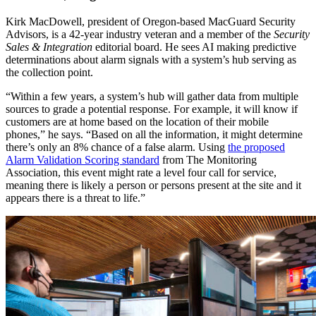
Kirk MacDowell, president of Oregon-based MacGuard Security
Advisors, is a 42-year industry veteran and a member of the
Security
Sales & Integration
editorial board. He sees AI making predictive
determinations about alarm signals with a system’s hub serving as
the collection point.
“Within a few years, a system’s hub will gather data from multiple
sources to grade a potential response. For example, it will know if
customers are at home based on the location of their mobile
phones,” he says. “Based on all the information, it might determine
there’s only an 8% chance of a false alarm. Using
the proposed
Alarm Validation Scoring standard
from The Monitoring
Association, this event might rate a level four call for service,
meaning there is likely a person or persons present at the site and it
appears there is a threat to life.”