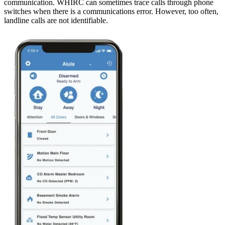
communication. WHIRC can sometimes trace calls through phone
switches when there is a communications error. However, too often,
landline calls are not identifiable.