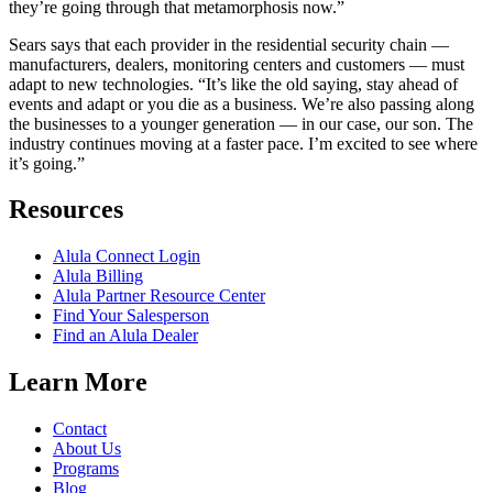
they’re going through that metamorphosis now.”
Sears says that each provider in the residential security chain —
manufacturers, dealers, monitoring centers and customers — must
adapt to new technologies. “It’s like the old saying, stay ahead of
events and adapt or you die as a business. We’re also passing along
the businesses to a younger generation — in our case, our son. The
industry continues moving at a faster pace. I’m excited to see where
it’s going.”
Resources
Alula Connect Login
Alula Billing
Alula Partner Resource Center
Find Your Salesperson
Find an Alula Dealer
Learn More
Contact
About Us
Programs
Blog