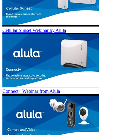
Cellular Sunset Webinar by Alula
Connect+ Webinar from Alula