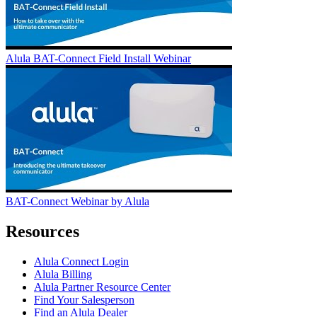
Alula BAT-Connect Field Install Webinar
BAT-Connect Webinar by Alula
Resources
Alula Connect Login
Alula Billing
Alula Partner Resource Center
Find Your Salesperson
Find an Alula Dealer