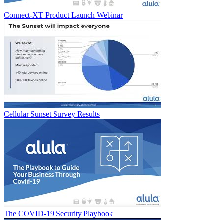
Connect-XT Product Launch Webinar
Cellular Sunset Survey Results
The COVID-19 Security Playbook