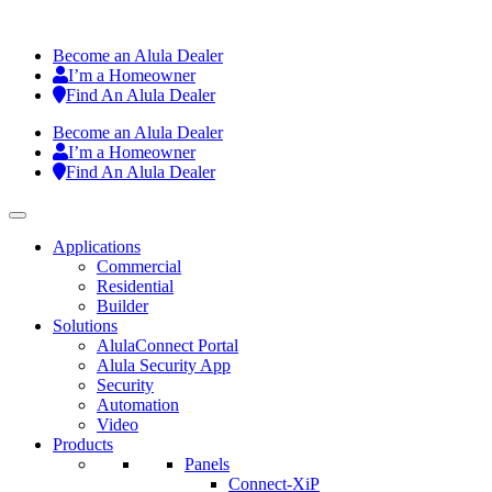
Become an Alula Dealer
I’m a Homeowner
Find An Alula Dealer
Become an Alula Dealer
I’m a Homeowner
Find An Alula Dealer
Applications
Commercial
Residential
Builder
Solutions
AlulaConnect Portal
Alula Security App
Security
Automation
Video
Products
Panels
Connect-XiP