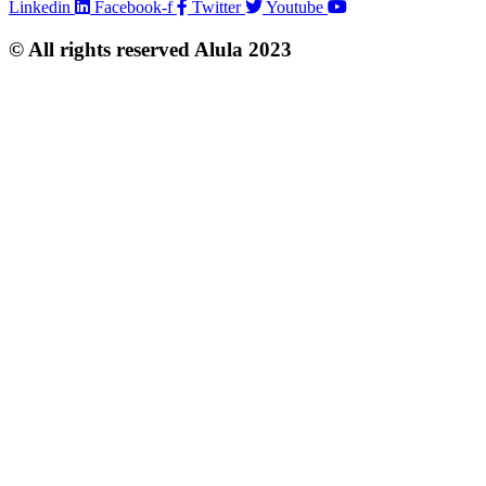
Linkedin
Facebook-f
Twitter
Youtube
© All rights reserved Alula 2023