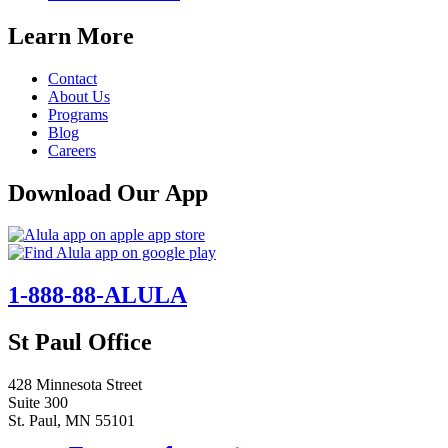
Learn More
Contact
About Us
Programs
Blog
Careers
Download Our App
1-888-88-ALULA
St Paul Office
428 Minnesota Street
Suite 300
St. Paul, MN 55101