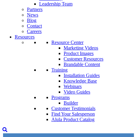
Leadership Team
Partners
News
Blog
Contact
Careers
Resources
Resource Center
Marketing Videos
Product Images
Customer Resources
Brandable Content
Training
Installation Guides
Knowledge Base
Webinars
Video Guides
Programs
Builder
Customer Testimonials
Find Your Salesperson
Alula Product Catalog