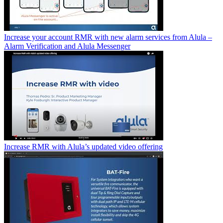
Increase your account RMR with new alarm services from Alula –
Alarm Verification and Alula Messenger
Increase RMR with Alula’s updated video offering