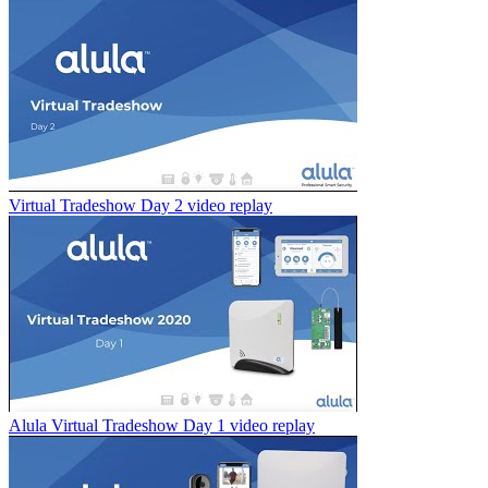
Virtual Tradeshow Day 2 video replay
Alula Virtual Tradeshow Day 1 video replay