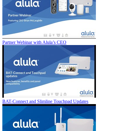
Partner Webinar with Alula’s CEO
BAT-Connect and Slimline Touchpad Updates