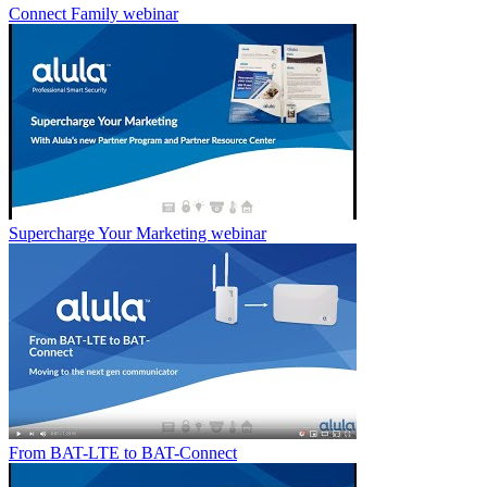
Connect Family webinar
Supercharge Your Marketing webinar
From BAT-LTE to BAT-Connect