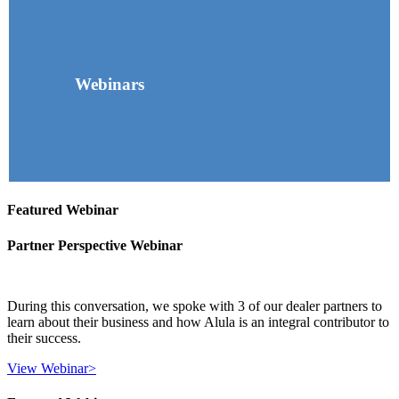
Webinars
Featured Webinar
Partner Perspective Webinar
During this conversation, we spoke with 3 of our dealer partners to
learn about their business and how Alula is an integral contributor to
their success.
View Webinar
>