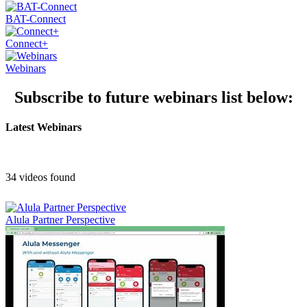
BAT-Connect
Connect+
Webinars
Subscribe to future webinars list below:
Latest Webinars
34 videos found
Alula Partner Perspective