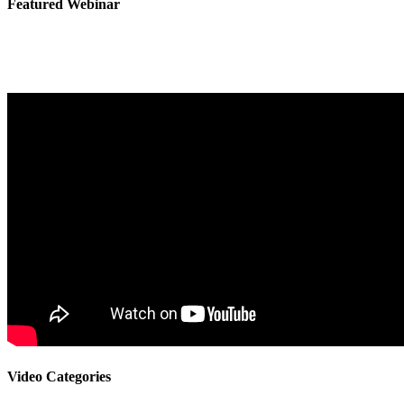
Featured Webinar
Video Categories