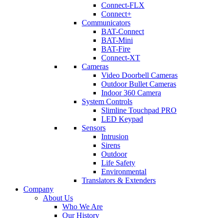
Connect-FLX
Connect+
Communicators
BAT-Connect
BAT-Mini
BAT-Fire
Connect-XT
Cameras
Video Doorbell Cameras
Outdoor Bullet Cameras
Indoor 360 Camera
System Controls
Slimline Touchpad PRO
LED Keypad
Sensors
Intrusion
Sirens
Outdoor
Life Safety
Environmental
Translators & Extenders
Company
About Us
Who We Are
Our History