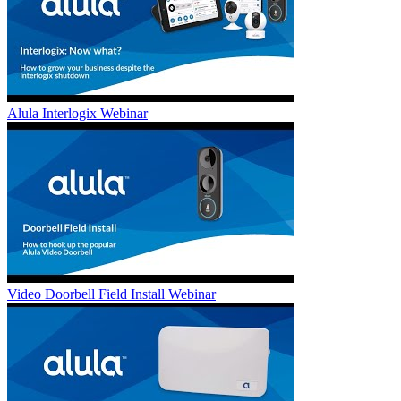
Alula Interlogix Webinar
Video Doorbell Field Install Webinar