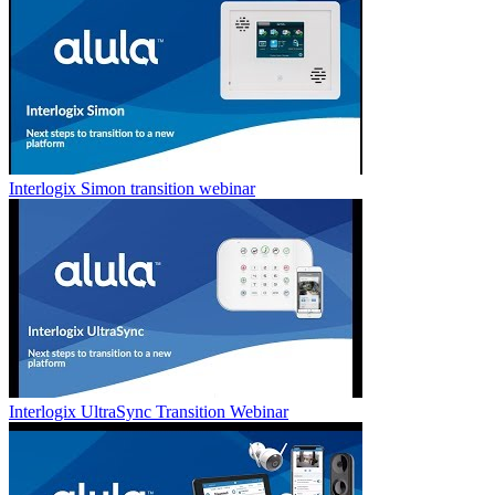
Interlogix Simon transition webinar
Interlogix UltraSync Transition Webinar