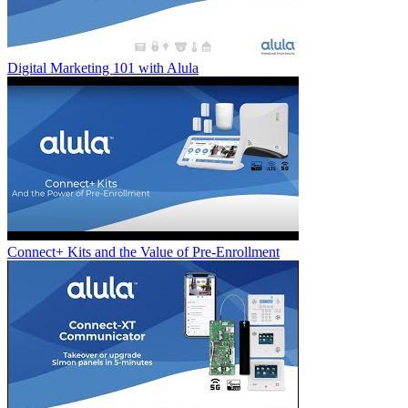
Digital Marketing 101 with Alula
Connect+ Kits and the Value of Pre-Enrollment