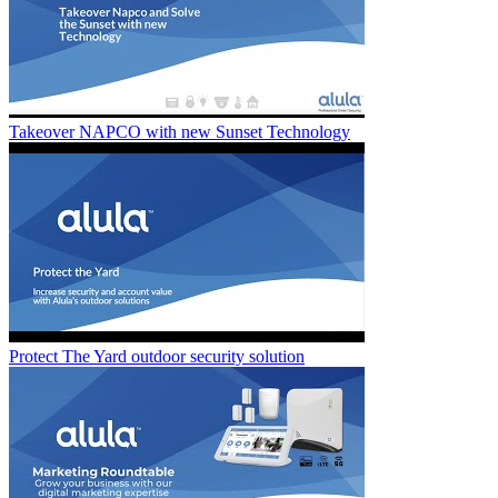
Takeover NAPCO with new Sunset Technology
Protect The Yard outdoor security solution