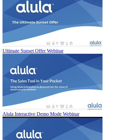
Ultimate Sunset Offer Webinar
Alula Interactive Demo Mode Webinar