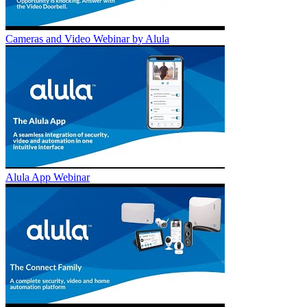
Cameras and Video Webinar by Alula
Alula App Webinar