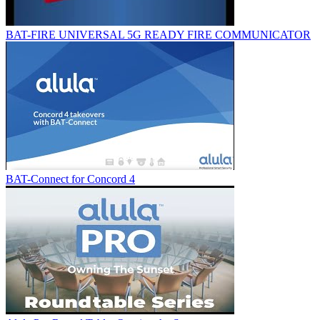
BAT-FIRE UNIVERSAL 5G READY FIRE COMMUNICATOR
BAT-Connect for Concord 4