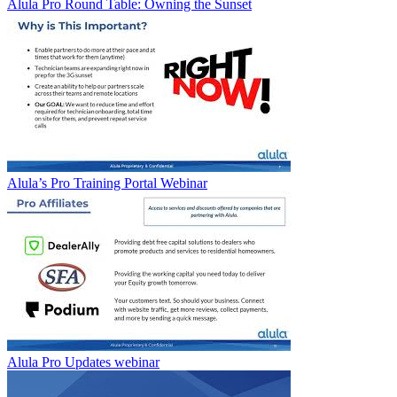
Alula Pro Round Table: Owning the Sunset
Alula’s Pro Training Portal Webinar
Alula Pro Updates webinar