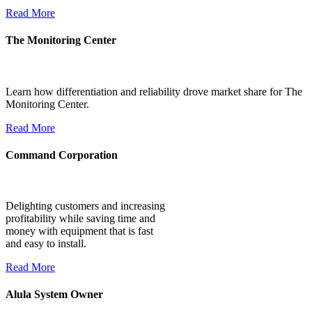
Read More
The Monitoring Center
Learn how differentiation and reliability drove market share for The
Monitoring Center.
Read More
Command Corporation
Delighting customers and increasing
profitability while saving time and
money with equipment that is fast
and easy to install.
Read More
Alula System Owner