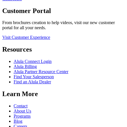
Customer Portal
From brochures creation to help videos, visit our new customer
portal for all your needs.
Visit Customer Experience
Resources
Alula Connect Login
Alula Billing
Alula Partner Resource Center
Find Your Salesperson
Find an Alula Dealer
Learn More
Contact
About Us
Programs
Blog
Careers