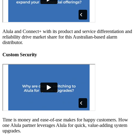
Alula and Connect+ with its product and service differentiation and
reliability drive market share for this Australian-based alarm
distributor.
Custom Security
Time is money and ease-of-use makes for happy customers. How
one Alula partner leverages Alula for quick, value-adding system
upgrades.