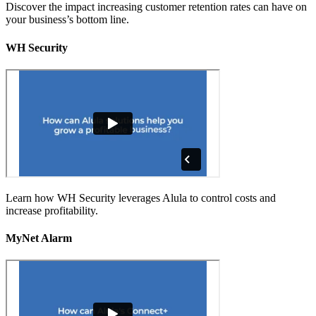
Discover the impact increasing customer retention rates can have on
your business’s bottom line.
WH Security
Learn how WH Security leverages Alula to control costs and
increase profitability.
MyNet Alarm