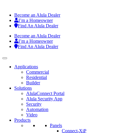
Become an Alula Dealer
I’m a Homeowner
Find An Alula Dealer
Become an Alula Dealer
I’m a Homeowner
Find An Alula Dealer
Applications
Commercial
Residential
Builder
Solutions
AlulaConnect Portal
Alula Security App
Security
Automation
Video
Products
Panels
Connect-XiP