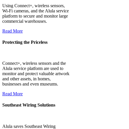
Using Connect+, wireless sensors,
Wi-Fi cameras, and the Alula service
platform to secure and monitor large
commercial warehouses.
Read More
Protecting the Priceless
Connect+, wireless sensors and the
Alula service platform are used to
monitor and protect valuable artwork
and other assets, in homes,
businesses and even museums.
Read More
Southeast Wiring Solutions
Alula saves Southeast Wiring