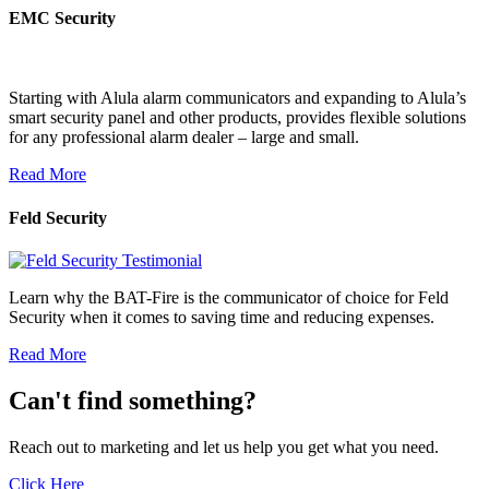
EMC Security
Starting with Alula alarm communicators and expanding to Alula’s
smart security panel and other products, provides flexible solutions
for any professional alarm dealer – large and small.
Read More
Feld Security
Learn why the BAT-Fire is the communicator of choice for Feld
Security when it comes to saving time and reducing expenses.
Read More
Can't find something?
Reach out to marketing and let us help you get what you need.
Click Here