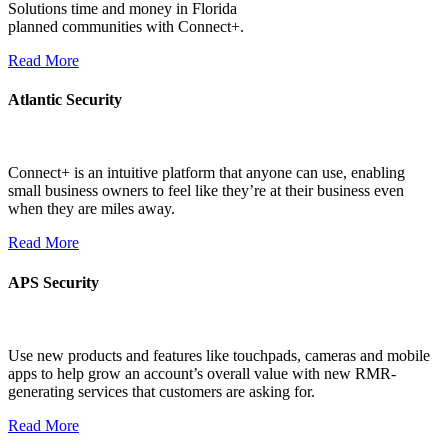
Solutions time and money in Florida
planned communities with Connect+.
Read More
Atlantic Security
Connect+ is an intuitive platform that anyone can use, enabling
small business owners to feel like they’re at their business even
when they are miles away.
Read More
APS Security
Use new products and features like touchpads, cameras and mobile
apps to help grow an account’s overall value with new RMR-
generating services that customers are asking for.
Read More