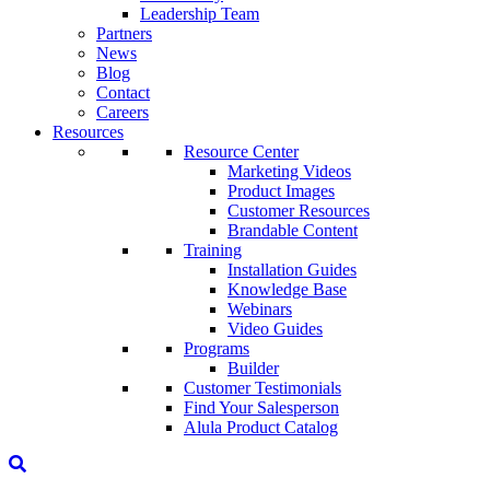
Leadership Team
Partners
News
Blog
Contact
Careers
Resources
Resource Center
Marketing Videos
Product Images
Customer Resources
Brandable Content
Training
Installation Guides
Knowledge Base
Webinars
Video Guides
Programs
Builder
Customer Testimonials
Find Your Salesperson
Alula Product Catalog