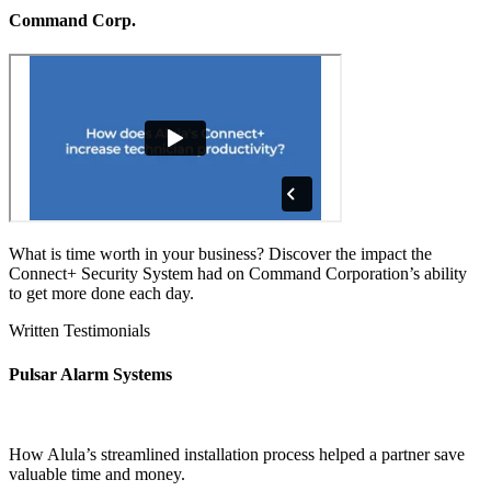
Command Corp.
What is time worth in your business? Discover the impact the
Connect+ Security System had on Command Corporation’s ability
to get more done each day.
Written Testimonials
Pulsar Alarm Systems
How Alula’s streamlined installation process helped a partner save
valuable time and money.