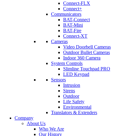
Connect-FLX
Connect+
Communicators
BAT-Connect
BAT-Mini
BAT-Fire
Connect-XT
Cameras
Video Doorbell Cameras
Outdoor Bullet Cameras
Indoor 360 Camera
System Controls
Slimline Touchpad PRO
LED Keypad
Sensors
Intrusion
Sirens
Outdoor
Life Safety
Environmental
Translators & Extenders
Company
About Us
Who We Are
Our History