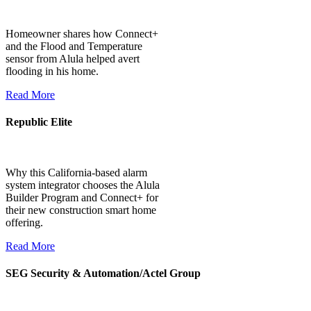
Homeowner shares how Connect+
and the Flood and Temperature
sensor from Alula helped avert
flooding in his home.
Read More
Republic Elite
Why this California-based alarm
system integrator chooses the Alula
Builder Program and Connect+ for
their new construction smart home
offering.
Read More
SEG Security & Automation/Actel Group