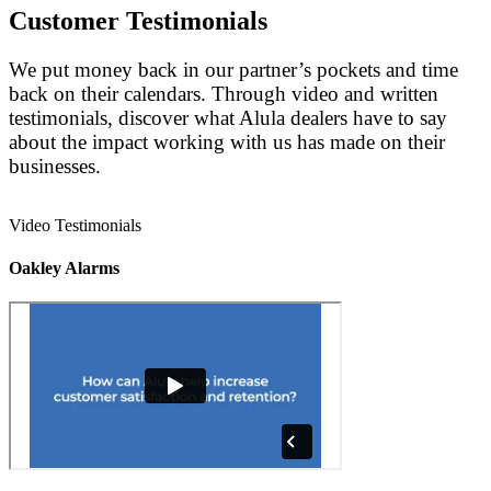
Customer Testimonials
We put money back in our partner’s pockets and time
back on their calendars. Through video and written
testimonials, discover what Alula dealers have to say
about the impact working with us has made on their
businesses.
Video Testimonials
Oakley Alarms