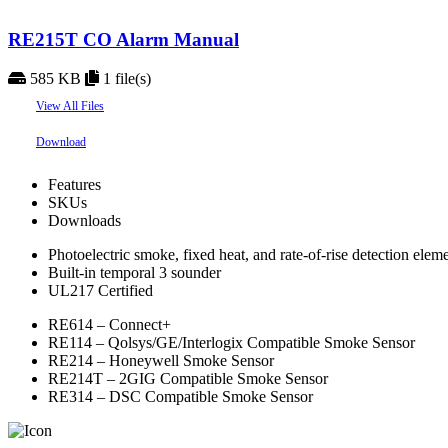
RE215T CO Alarm Manual
585 KB
1 file(s)
View All Files
Download
Features
SKUs
Downloads
Photoelectric smoke, fixed heat, and rate-of-rise detection elem
Built-in temporal 3 sounder
UL217 Certified
RE614 – Connect+
RE114 – Qolsys/GE/Interlogix Compatible Smoke Sensor
RE214 – Honeywell Smoke Sensor
RE214T – 2GIG Compatible Smoke Sensor
RE314 – DSC Compatible Smoke Sensor