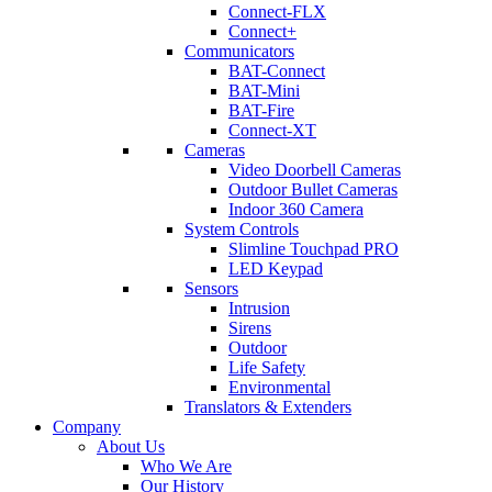
Connect-FLX
Connect+
Communicators
BAT-Connect
BAT-Mini
BAT-Fire
Connect-XT
Cameras
Video Doorbell Cameras
Outdoor Bullet Cameras
Indoor 360 Camera
System Controls
Slimline Touchpad PRO
LED Keypad
Sensors
Intrusion
Sirens
Outdoor
Life Safety
Environmental
Translators & Extenders
Company
About Us
Who We Are
Our History