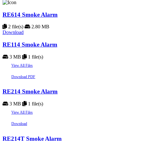
RE614 Smoke Alarm
2 file(s)
2.80 MB
Download
RE114 Smoke Alarm
3 MB
1 file(s)
View All Files
Download PDF
RE214 Smoke Alarm
3 MB
1 file(s)
View All Files
Download
RE214T Smoke Alarm