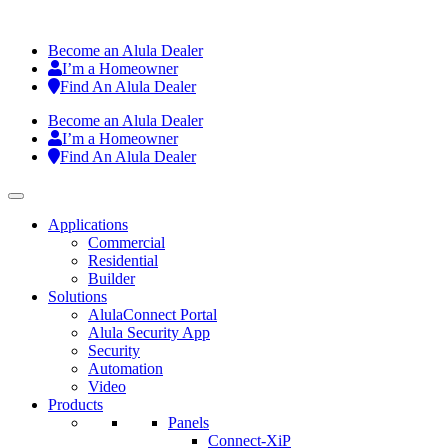
Become an Alula Dealer
I’m a Homeowner
Find An Alula Dealer
Become an Alula Dealer
I’m a Homeowner
Find An Alula Dealer
Applications
Commercial
Residential
Builder
Solutions
AlulaConnect Portal
Alula Security App
Security
Automation
Video
Products
Panels
Connect-XiP