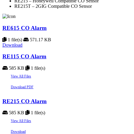
RE215 – Honeywell Compatible CO Sensor
RE215T – 2GIG Compatible CO Sensor
RE615 CO Alarm
1 file(s)
571.17 KB
Download
RE115 CO Alarm
585 KB
1 file(s)
View All Files
Download PDF
RE215 CO Alarm
585 KB
1 file(s)
View All Files
Download