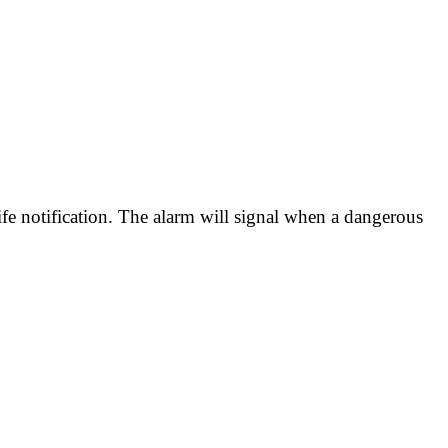
fe notification. The alarm will signal when a dangerous