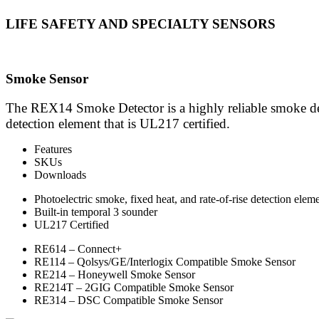
LIFE SAFETY AND SPECIALTY SENSORS
Smoke Sensor
The REX14 Smoke Detector is a highly reliable smoke dete
detection element that is UL217 certified.
Features
SKUs
Downloads
Photoelectric smoke, fixed heat, and rate-of-rise detection elem
Built-in temporal 3 sounder
UL217 Certified
RE614 – Connect+
RE114 – Qolsys/GE/Interlogix Compatible Smoke Sensor
RE214 – Honeywell Smoke Sensor
RE214T – 2GIG Compatible Smoke Sensor
RE314 – DSC Compatible Smoke Sensor