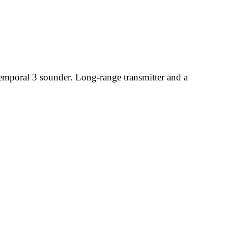
temporal 3 sounder. Long-range transmitter and a