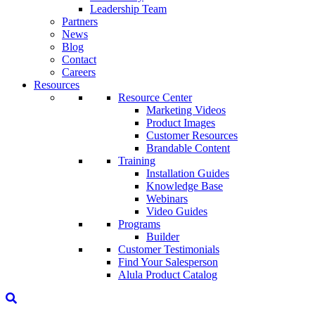
Leadership Team
Partners
News
Blog
Contact
Careers
Resources
Resource Center
Marketing Videos
Product Images
Customer Resources
Brandable Content
Training
Installation Guides
Knowledge Base
Webinars
Video Guides
Programs
Builder
Customer Testimonials
Find Your Salesperson
Alula Product Catalog