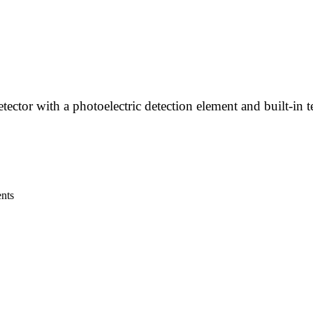
ctor with a photoelectric detection element and built-in 
ents