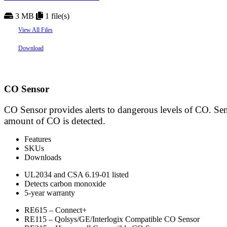
3 MB
1 file(s)
View All Files
Download
CO Sensor
CO Sensor provides alerts to dangerous levels of CO. Sen
amount of CO is detected.
Features
SKUs
Downloads
UL2034 and CSA 6.19-01 listed
Detects carbon monoxide
5-year warranty
RE615 – Connect+
RE115 – Qolsys/GE/Interlogix Compatible CO Sensor