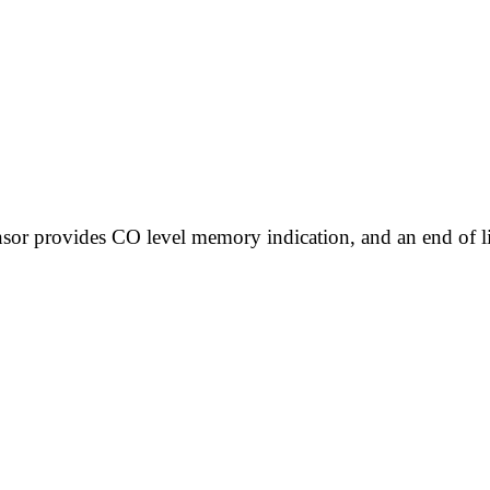
sor provides CO level memory indication, and an end of li