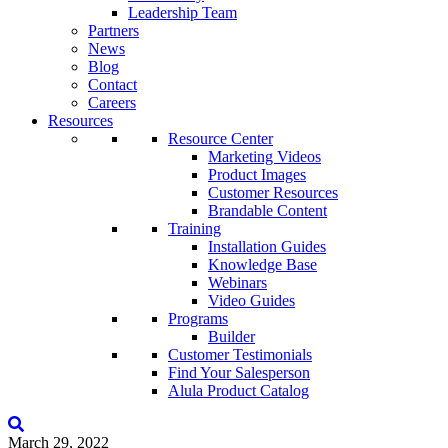
Leadership Team
Partners
News
Blog
Contact
Careers
Resources
Resource Center
Marketing Videos
Product Images
Customer Resources
Brandable Content
Training
Installation Guides
Knowledge Base
Webinars
Video Guides
Programs
Builder
Customer Testimonials
Find Your Salesperson
Alula Product Catalog
March 29, 2022