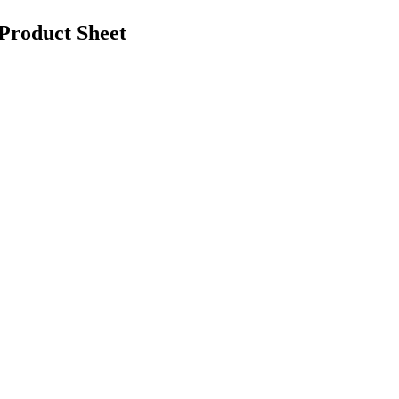
roduct Sheet