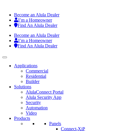
Become an Alula Dealer
I’m a Homeowner
Find An Alula Dealer
Become an Alula Dealer
I’m a Homeowner
Find An Alula Dealer
Applications
Commercial
Residential
Builder
Solutions
AlulaConnect Portal
Alula Security App
Security
Automation
Video
Products
Panels
Connect-XiP