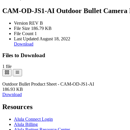
CAM-OD-JS1-AI Outdoor Bullet Camera P
Version
REV B
File Size
186.79 KB
File Count
1
Last Updated
August 18, 2022
Download
Files to Download
1 file
Outdoor Bullet Product Sheet - CAM-OD-JS1-AI
186.93 KB
Download
Resources
Alula Connect Login
Alula Billing
Alula Partner Resource Center