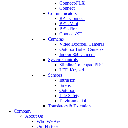
Connect-FLX
Connect+
Communicators
BAT-Connect
BAT-Mini
BAT-Fire
Connect-XT
Cameras
Video Doorbell Cameras
Outdoor Bullet Cameras
Indoor 360 Camera
System Controls
Slimline Touchpad PRO
LED Keypad
Sensors
Intrusion
Sirens
Outdoor
Life Safety
Environmental
Translators & Extenders
Company
About Us
Who We Are
Our History