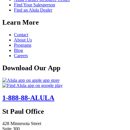
Find Your Salesperson
Find an Alula Dealer
Learn More
Contact
About Us
Programs
Blog
Careers
Download Our App
1-888-88-ALULA
St Paul Office
428 Minnesota Street
Suite 300