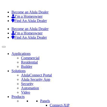
Become an Alula Dealer
I’m a Homeowner
Find An Alula Dealer
Become an Alula Dealer
I’m a Homeowner
Find An Alula Dealer
Applications
Commercial
Residential
Builder
Solutions
AlulaConnect Portal
Alula Security App
Security
Automation
Video
Products
Panels
Connect-XiP