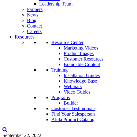
Leadership Team
Partners
News
Blog
Contact
Careers
Resources
Resource Center
Marketing Videos
Product Images
Customer Resources
Brandable Content
Training
Installation Guides
Knowledge Base
Webinars
Video Guides
Programs
Builder
Customer Testimonials
Find Your Salesperson
Alula Product Catalog
September 22, 2022