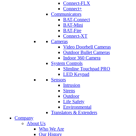
Connect-FLX
Connect+
Communicators
BAT-Connect
BAT-Mini
BAT-Fire
Connect-XT
Cameras
Video Doorbell Cameras
Outdoor Bullet Cameras
Indoor 360 Camera
System Controls
Slimline Touchpad PRO
LED Keypad
Sensors
Intrusion
Sirens
Outdoor
Life Safety
Environmental
Translators & Extenders
Company
About Us
Who We Are
Our History