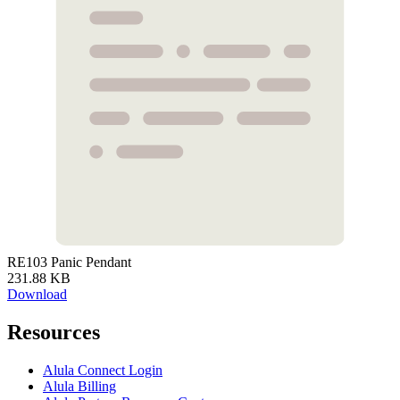
RE103 Panic Pendant
231.88 KB
Download
Resources
Alula Connect Login
Alula Billing