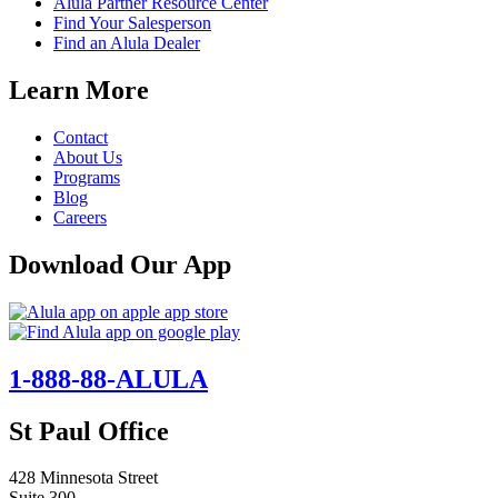
Alula Partner Resource Center
Find Your Salesperson
Find an Alula Dealer
Learn More
Contact
About Us
Programs
Blog
Careers
Download Our App
1-888-88-ALULA
St Paul Office
428 Minnesota Street
Suite 300