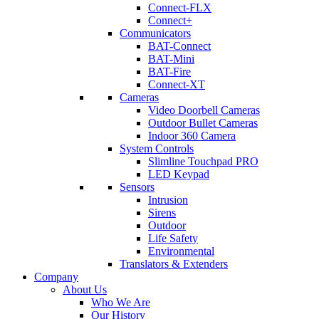
Connect-FLX
Connect+
Communicators
BAT-Connect
BAT-Mini
BAT-Fire
Connect-XT
Cameras
Video Doorbell Cameras
Outdoor Bullet Cameras
Indoor 360 Camera
System Controls
Slimline Touchpad PRO
LED Keypad
Sensors
Intrusion
Sirens
Outdoor
Life Safety
Environmental
Translators & Extenders
Company
About Us
Who We Are
Our History