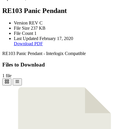
RE103 Panic Pendant
Version
REV C
File Size
237 KB
File Count
1
Last Updated
February 17, 2020
Download PDF
RE103 Panic Pendant - Interlogix Compatible
Files to Download
1 file