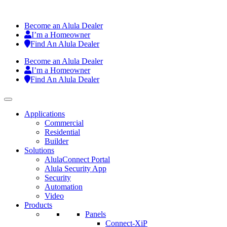
Become an Alula Dealer
I’m a Homeowner
Find An Alula Dealer
Become an Alula Dealer
I’m a Homeowner
Find An Alula Dealer
Applications
Commercial
Residential
Builder
Solutions
AlulaConnect Portal
Alula Security App
Security
Automation
Video
Products
Panels
Connect-XiP