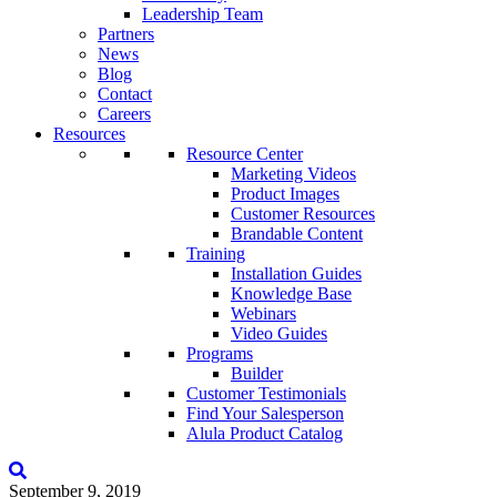
Leadership Team
Partners
News
Blog
Contact
Careers
Resources
Resource Center
Marketing Videos
Product Images
Customer Resources
Brandable Content
Training
Installation Guides
Knowledge Base
Webinars
Video Guides
Programs
Builder
Customer Testimonials
Find Your Salesperson
Alula Product Catalog
September 9, 2019