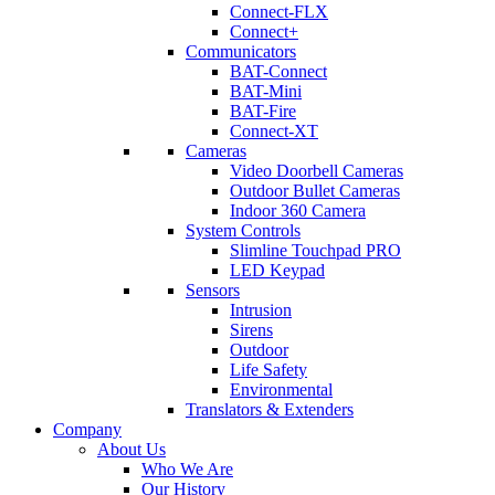
Connect-FLX
Connect+
Communicators
BAT-Connect
BAT-Mini
BAT-Fire
Connect-XT
Cameras
Video Doorbell Cameras
Outdoor Bullet Cameras
Indoor 360 Camera
System Controls
Slimline Touchpad PRO
LED Keypad
Sensors
Intrusion
Sirens
Outdoor
Life Safety
Environmental
Translators & Extenders
Company
About Us
Who We Are
Our History