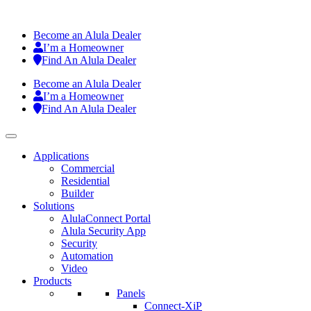
Become an Alula Dealer
I’m a Homeowner
Find An Alula Dealer
Become an Alula Dealer
I’m a Homeowner
Find An Alula Dealer
Applications
Commercial
Residential
Builder
Solutions
AlulaConnect Portal
Alula Security App
Security
Automation
Video
Products
Panels
Connect-XiP