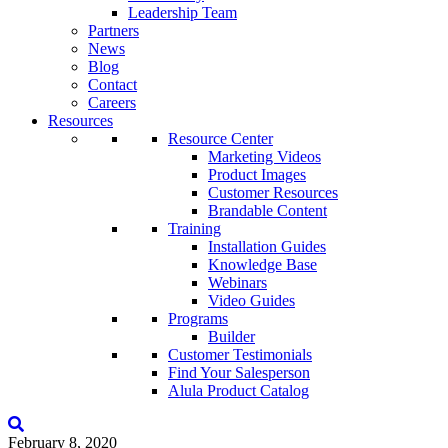
Leadership Team
Partners
News
Blog
Contact
Careers
Resources
Resource Center
Marketing Videos
Product Images
Customer Resources
Brandable Content
Training
Installation Guides
Knowledge Base
Webinars
Video Guides
Programs
Builder
Customer Testimonials
Find Your Salesperson
Alula Product Catalog
February 8, 2020