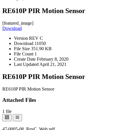
RE610P PIR Motion Sensor
[featured_image]
Download
Version
REV C
Download
11050
File Size
351.90 KB
File Count
1
Create Date
February 8, 2020
Last Updated
April 21, 2021
RE610P PIR Motion Sensor
RE610P PIR Motion Sensor
Attached Files
1 file
47-0005-08_RevC_Web.pdf