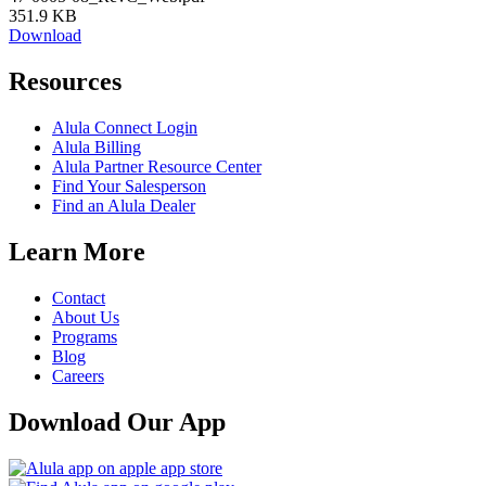
351.9 KB
Download
Resources
Alula Connect Login
Alula Billing
Alula Partner Resource Center
Find Your Salesperson
Find an Alula Dealer
Learn More
Contact
About Us
Programs
Blog
Careers
Download Our App