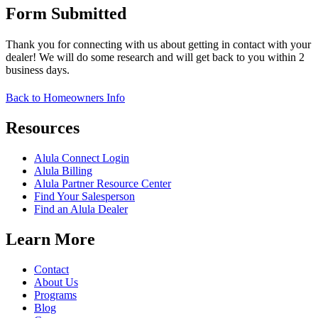
Form Submitted
Thank you for connecting with us about getting in contact with your
dealer! We will do some research and will get back to you within 2
business days.
Back to Homeowners Info
Resources
Alula Connect Login
Alula Billing
Alula Partner Resource Center
Find Your Salesperson
Find an Alula Dealer
Learn More
Contact
About Us
Programs
Blog