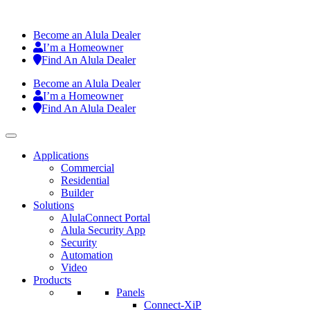
Become an Alula Dealer
I’m a Homeowner
Find An Alula Dealer
Become an Alula Dealer
I’m a Homeowner
Find An Alula Dealer
Applications
Commercial
Residential
Builder
Solutions
AlulaConnect Portal
Alula Security App
Security
Automation
Video
Products
Panels
Connect-XiP