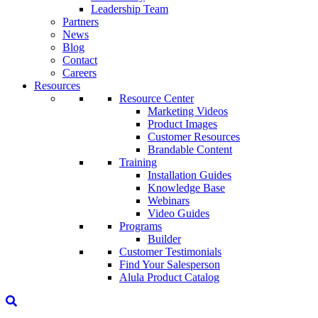
Leadership Team
Partners
News
Blog
Contact
Careers
Resources
Resource Center
Marketing Videos
Product Images
Customer Resources
Brandable Content
Training
Installation Guides
Knowledge Base
Webinars
Video Guides
Programs
Builder
Customer Testimonials
Find Your Salesperson
Alula Product Catalog