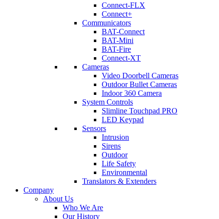
Connect-FLX
Connect+
Communicators
BAT-Connect
BAT-Mini
BAT-Fire
Connect-XT
Cameras
Video Doorbell Cameras
Outdoor Bullet Cameras
Indoor 360 Camera
System Controls
Slimline Touchpad PRO
LED Keypad
Sensors
Intrusion
Sirens
Outdoor
Life Safety
Environmental
Translators & Extenders
Company
About Us
Who We Are
Our History