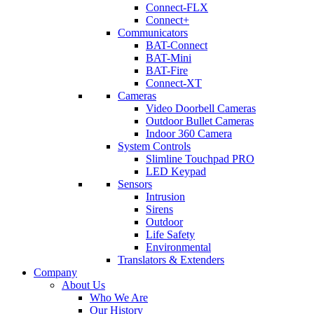
Connect-FLX
Connect+
Communicators
BAT-Connect
BAT-Mini
BAT-Fire
Connect-XT
Cameras
Video Doorbell Cameras
Outdoor Bullet Cameras
Indoor 360 Camera
System Controls
Slimline Touchpad PRO
LED Keypad
Sensors
Intrusion
Sirens
Outdoor
Life Safety
Environmental
Translators & Extenders
Company
About Us
Who We Are
Our History