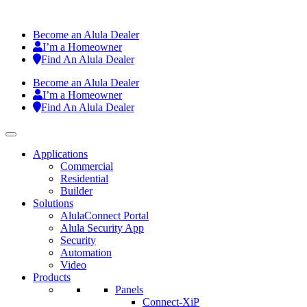
Become an Alula Dealer
I’m a Homeowner
Find An Alula Dealer
Become an Alula Dealer
I’m a Homeowner
Find An Alula Dealer
Applications
Commercial
Residential
Builder
Solutions
AlulaConnect Portal
Alula Security App
Security
Automation
Video
Products
Panels
Connect-XiP