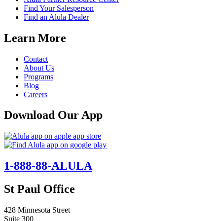
Find Your Salesperson
Find an Alula Dealer
Learn More
Contact
About Us
Programs
Blog
Careers
Download Our App
1-888-88-ALULA
St Paul Office
428 Minnesota Street
Suite 300