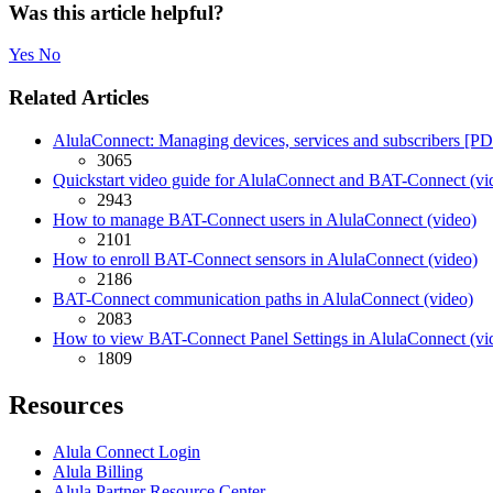
Was this article helpful?
Yes
No
Related Articles
AlulaConnect: Managing devices, services and subscribers [P
3065
Quickstart video guide for AlulaConnect and BAT-Connect (vi
2943
How to manage BAT-Connect users in AlulaConnect (video)
2101
How to enroll BAT-Connect sensors in AlulaConnect (video)
2186
BAT-Connect communication paths in AlulaConnect (video)
2083
How to view BAT-Connect Panel Settings in AlulaConnect (vi
1809
Resources
Alula Connect Login
Alula Billing
Alula Partner Resource Center