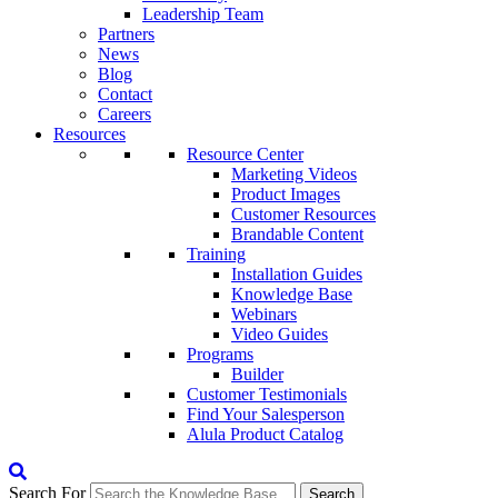
Leadership Team
Partners
News
Blog
Contact
Careers
Resources
Resource Center
Marketing Videos
Product Images
Customer Resources
Brandable Content
Training
Installation Guides
Knowledge Base
Webinars
Video Guides
Programs
Builder
Customer Testimonials
Find Your Salesperson
Alula Product Catalog
Search For
Search