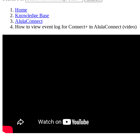
Home
Knowledge Base
AlulaConnect
How to view event log for Connect+ in AlulaConnect (video)