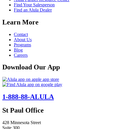
Find Your Salesperson
Find an Alula Dealer
Learn More
Contact
About Us
Programs
Blog
Careers
Download Our App
1-888-88-ALULA
St Paul Office
428 Minnesota Street
Suite 300