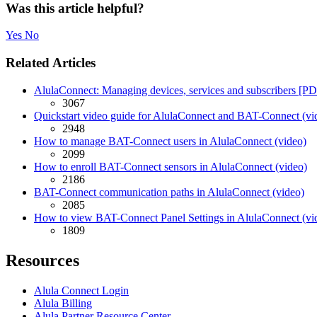
Was this article helpful?
Yes
No
Related Articles
AlulaConnect: Managing devices, services and subscribers [P
3067
Quickstart video guide for AlulaConnect and BAT-Connect (vi
2948
How to manage BAT-Connect users in AlulaConnect (video)
2099
How to enroll BAT-Connect sensors in AlulaConnect (video)
2186
BAT-Connect communication paths in AlulaConnect (video)
2085
How to view BAT-Connect Panel Settings in AlulaConnect (vi
1809
Resources
Alula Connect Login
Alula Billing
Alula Partner Resource Center