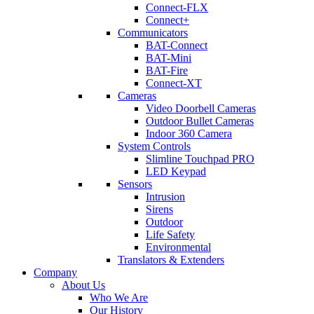
Connect-FLX
Connect+
Communicators
BAT-Connect
BAT-Mini
BAT-Fire
Connect-XT
Cameras
Video Doorbell Cameras
Outdoor Bullet Cameras
Indoor 360 Camera
System Controls
Slimline Touchpad PRO
LED Keypad
Sensors
Intrusion
Sirens
Outdoor
Life Safety
Environmental
Translators & Extenders
Company
About Us
Who We Are
Our History