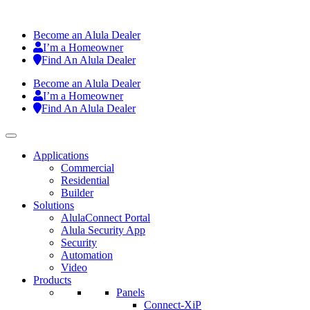
Become an Alula Dealer
I’m a Homeowner
Find An Alula Dealer
Become an Alula Dealer
I’m a Homeowner
Find An Alula Dealer
Applications
Commercial
Residential
Builder
Solutions
AlulaConnect Portal
Alula Security App
Security
Automation
Video
Products
Panels
Connect-XiP