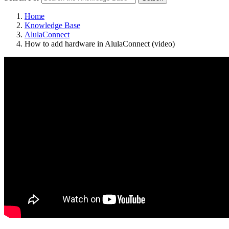
Home
Knowledge Base
AlulaConnect
How to add hardware in AlulaConnect (video)