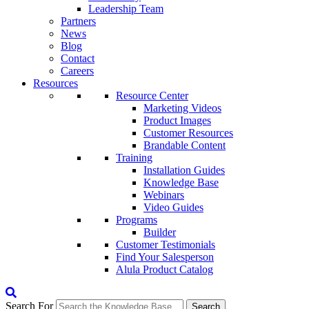
Leadership Team
Partners
News
Blog
Contact
Careers
Resources
Resource Center
Marketing Videos
Product Images
Customer Resources
Brandable Content
Training
Installation Guides
Knowledge Base
Webinars
Video Guides
Programs
Builder
Customer Testimonials
Find Your Salesperson
Alula Product Catalog
Search For
Search