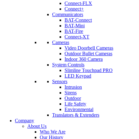
Connect-FLX
Connect+
Communicators
BAT-Connect
BAT-Mini
BAT-Fire
Connect-XT
Cameras
Video Doorbell Cameras
Outdoor Bullet Cameras
Indoor 360 Camera
System Controls
Slimline Touchpad PRO
LED Keypad
Sensors
Intrusion
Sirens
Outdoor
Life Safety
Environmental
Translators & Extenders
Company
About Us
Who We Are
Our History