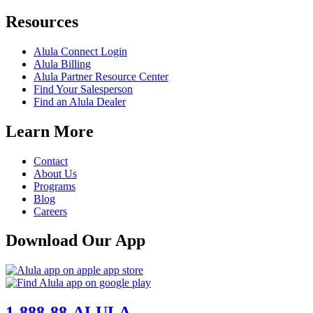
Resources
Alula Connect Login
Alula Billing
Alula Partner Resource Center
Find Your Salesperson
Find an Alula Dealer
Learn More
Contact
About Us
Programs
Blog
Careers
Download Our App
1-888-88-ALULA