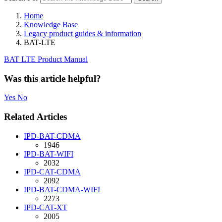
Home
Knowledge Base
Legacy product guides & information
BAT-LTE
BAT LTE Product Manual
Was this article helpful?
Yes
No
Related Articles
IPD-BAT-CDMA
1946
IPD-BAT-WIFI
2032
IPD-CAT-CDMA
2092
IPD-BAT-CDMA-WIFI
2273
IPD-CAT-XT
2005