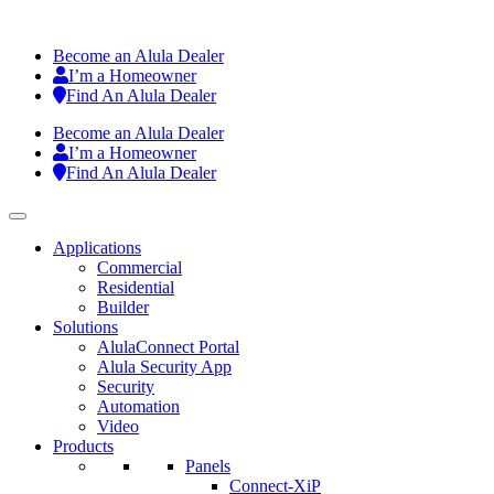
Become an Alula Dealer
I’m a Homeowner
Find An Alula Dealer
Become an Alula Dealer
I’m a Homeowner
Find An Alula Dealer
Applications
Commercial
Residential
Builder
Solutions
AlulaConnect Portal
Alula Security App
Security
Automation
Video
Products
Panels
Connect-XiP