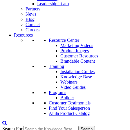
Leadership Team
Partners
News
Blog
Contact
Careers
Resources
Resource Center
Marketing Videos
Product Images
Customer Resources
Brandable Content
Training
Installation Guides
Knowledge Base
Webinars
Video Guides
Programs
Builder
Customer Testimonials
Find Your Salesperson
Alula Product Catalog
Search For
Search