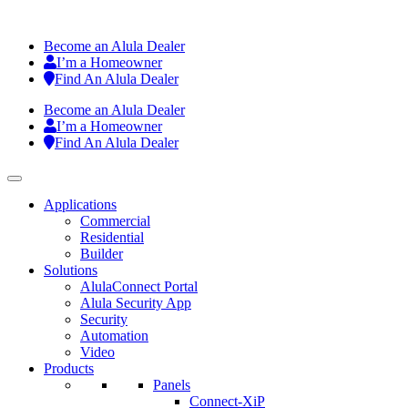
Become an Alula Dealer
I’m a Homeowner
Find An Alula Dealer
Become an Alula Dealer
I’m a Homeowner
Find An Alula Dealer
Applications
Commercial
Residential
Builder
Solutions
AlulaConnect Portal
Alula Security App
Security
Automation
Video
Products
Panels
Connect-XiP