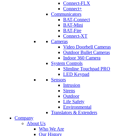
Connect-FLX
Connect+
Communicators
BAT-Connect
BAT-Mini
BAT-Fire
Connect-XT
Cameras
Video Doorbell Cameras
Outdoor Bullet Cameras
Indoor 360 Camera
System Controls
Slimline Touchpad PRO
LED Keypad
Sensors
Intrusion
Sirens
Outdoor
Life Safety
Environmental
Translators & Extenders
Company
About Us
Who We Are
Our History