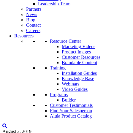
Leadership Team
Partners
News
Blog
Contact
Careers
Resources
Resource Center
Marketing Videos
Product Images
Customer Resources
Brandable Content
Training
Installation Guides
Knowledge Base
Webinars
Video Guides
Programs
Builder
Customer Testimonials
Find Your Salesperson
Alula Product Catalog
August 2, 2019