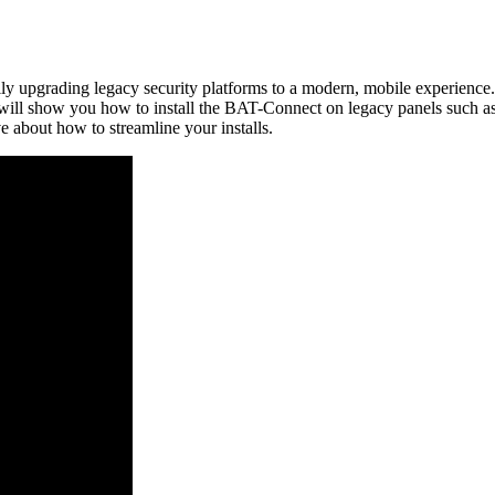
ly upgrading legacy security platforms to a modern, mobile experience.
 we will show you how to install the BAT-Connect on legacy panels suc
e about how to streamline your installs.