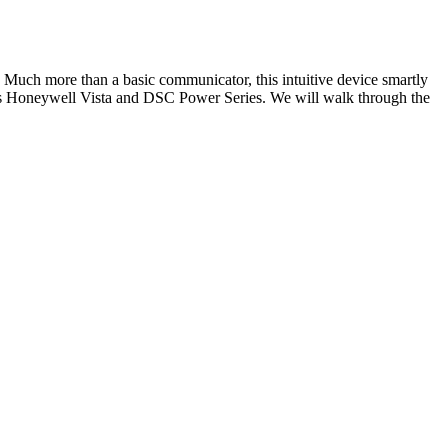
 Much more than a basic communicator, this intuitive device smartly
h as Honeywell Vista and DSC Power Series. We will walk through the