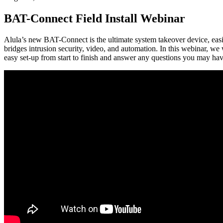
BAT-Connect Field Install Webinar
Alula’s new BAT-Connect is the ultimate system takeover device, easi
bridges intrusion security, video, and automation. In this webinar,
easy set-up from start to finish and answer any questions you may hav