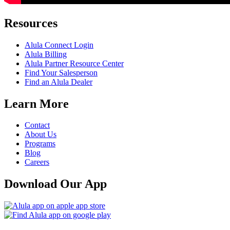
Resources
Alula Connect Login
Alula Billing
Alula Partner Resource Center
Find Your Salesperson
Find an Alula Dealer
Learn More
Contact
About Us
Programs
Blog
Careers
Download Our App