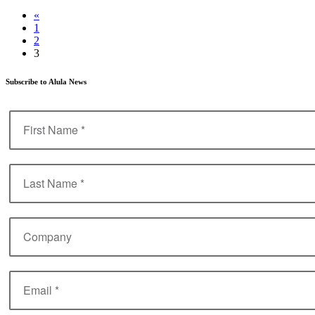
«
1
2
3
Subscribe to Alula News