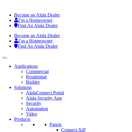
Become an Alula Dealer
I’m a Homeowner
Find An Alula Dealer
Become an Alula Dealer
I’m a Homeowner
Find An Alula Dealer
Applications
Commercial
Residential
Builder
Solutions
AlulaConnect Portal
Alula Security App
Security
Automation
Video
Products
Panels
Connect-XiP