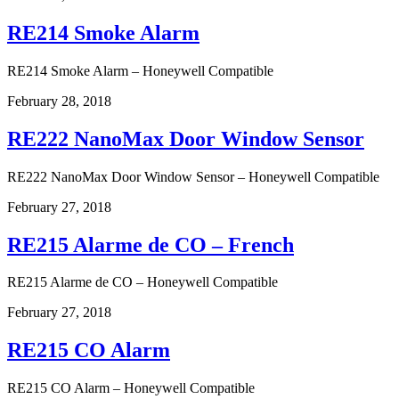
RE214 Smoke Alarm
RE214 Smoke Alarm – Honeywell Compatible
February 28, 2018
RE222 NanoMax Door Window Sensor
RE222 NanoMax Door Window Sensor – Honeywell Compatible
February 27, 2018
RE215 Alarme de CO – French
RE215 Alarme de CO – Honeywell Compatible
February 27, 2018
RE215 CO Alarm
RE215 CO Alarm – Honeywell Compatible