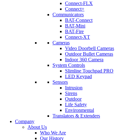
Connect-FLX
Connect+
Communicators
BAT-Connect
BAT-Mini
BAT-Fire
Connect-XT
Cameras
Video Doorbell Cameras
Outdoor Bullet Cameras
Indoor 360 Camera
System Controls
Slimline Touchpad PRO
LED Keypad
Sensors
Intrusion
Sirens
Outdoor
Life Safety
Environmental
Translators & Extenders
Company
About Us
Who We Are
Our History