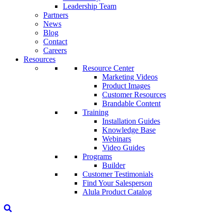
Leadership Team
Partners
News
Blog
Contact
Careers
Resources
Resource Center
Marketing Videos
Product Images
Customer Resources
Brandable Content
Training
Installation Guides
Knowledge Base
Webinars
Video Guides
Programs
Builder
Customer Testimonials
Find Your Salesperson
Alula Product Catalog