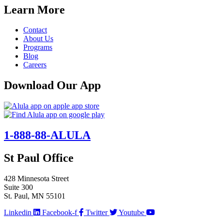
Learn More
Contact
About Us
Programs
Blog
Careers
Download Our App
1-888-88-ALULA
St Paul Office
428 Minnesota Street
Suite 300
St. Paul, MN 55101
Linkedin
Facebook-f
Twitter
Youtube