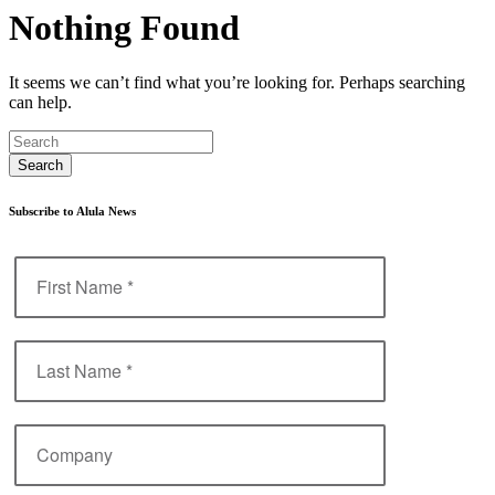
Nothing Found
It seems we can’t find what you’re looking for. Perhaps searching
can help.
Subscribe to Alula News