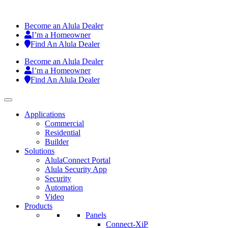
Become an Alula Dealer
I’m a Homeowner
Find An Alula Dealer
Become an Alula Dealer
I’m a Homeowner
Find An Alula Dealer
Applications
Commercial
Residential
Builder
Solutions
AlulaConnect Portal
Alula Security App
Security
Automation
Video
Products
Panels
Connect-XiP