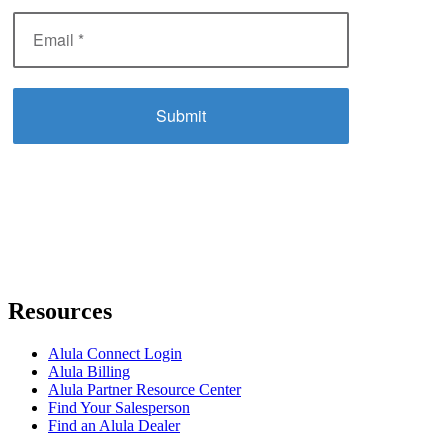
Resources
Alula Connect Login
Alula Billing
Alula Partner Resource Center
Find Your Salesperson
Find an Alula Dealer