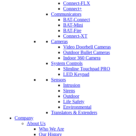
Connect-FLX
Connect+
Communicators
BAT-Connect
BAT-Mini
BAT-Fire
Connect-XT
Cameras
Video Doorbell Cameras
Outdoor Bullet Cameras
Indoor 360 Camera
System Controls
Slimline Touchpad PRO
LED Keypad
Sensors
Intrusion
Sirens
Outdoor
Life Safety
Environmental
Translators & Extenders
Company
About Us
Who We Are
Our History