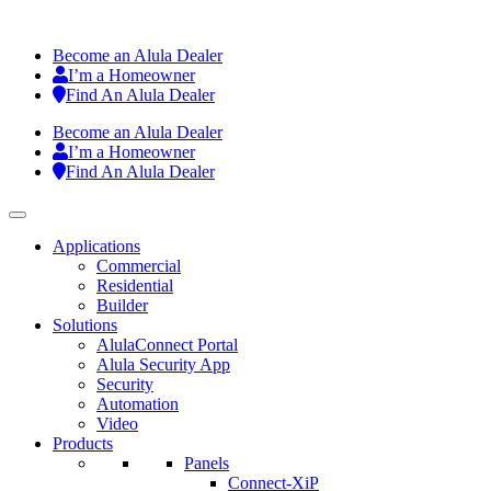
Become an Alula Dealer
I’m a Homeowner
Find An Alula Dealer
Become an Alula Dealer
I’m a Homeowner
Find An Alula Dealer
Applications
Commercial
Residential
Builder
Solutions
AlulaConnect Portal
Alula Security App
Security
Automation
Video
Products
Panels
Connect-XiP