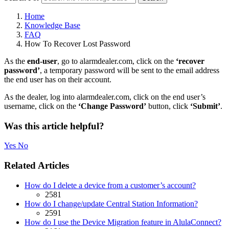
Home
Knowledge Base
FAQ
How To Recover Lost Password
As the
end-user
, go to alarmdealer.com, click on the
‘recover
password’
, a temporary password will be sent to the email address
the end user has on their account.
As the dealer, log into alarmdealer.com, click on the end user’s
username, click on the
‘Change Password’
button, click
‘Submit’
.
Was this article helpful?
Yes
No
Related Articles
How do I delete a device from a customer’s account?
2581
How do I change/update Central Station Information?
2591
How do I use the Device Migration feature in AlulaConnect?