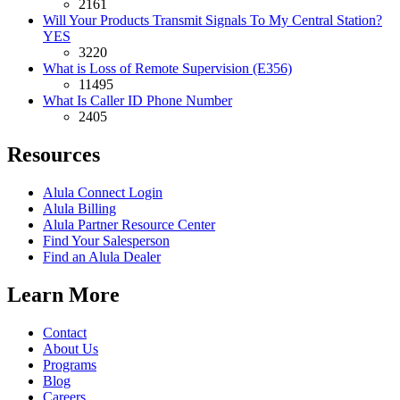
2161
Will Your Products Transmit Signals To My Central Station?
YES
3220
What is Loss of Remote Supervision (E356)
11495
What Is Caller ID Phone Number
2405
Resources
Alula Connect Login
Alula Billing
Alula Partner Resource Center
Find Your Salesperson
Find an Alula Dealer
Learn More
Contact
About Us
Programs
Blog
Careers