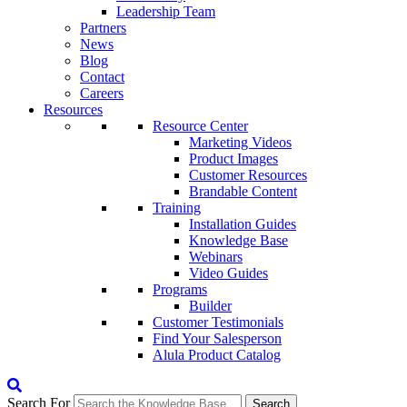
Leadership Team
Partners
News
Blog
Contact
Careers
Resources
Resource Center
Marketing Videos
Product Images
Customer Resources
Brandable Content
Training
Installation Guides
Knowledge Base
Webinars
Video Guides
Programs
Builder
Customer Testimonials
Find Your Salesperson
Alula Product Catalog
Search For
Search